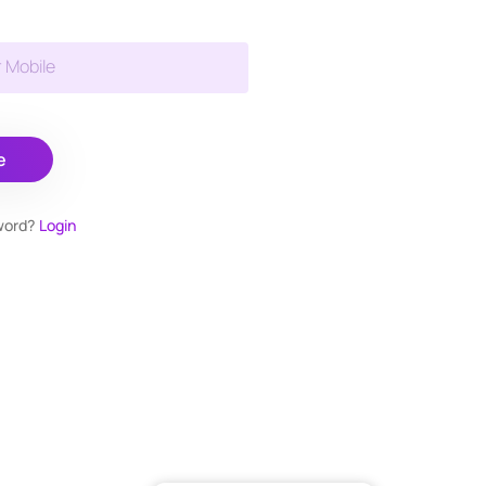
r Mobile
e
word?
Login