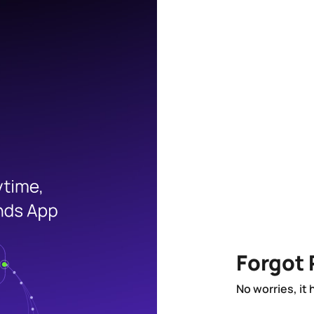
Forgot
No worries, it