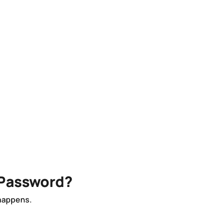
 Password?
 happens.