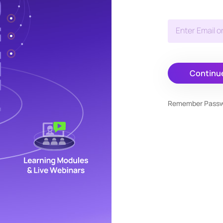
Enter Email o
Continu
Remember Pass