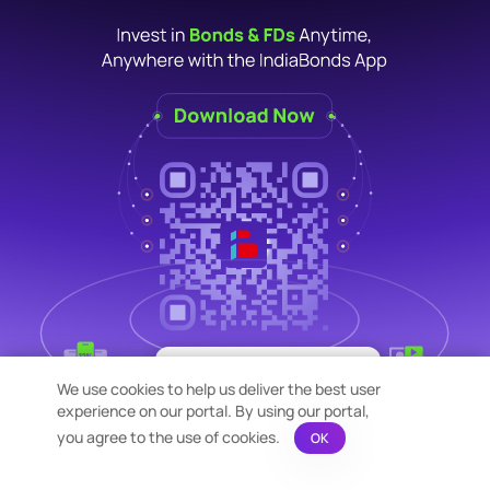
×
Bond Calculation at your
We use cookies to help us deliver the best user
Fingertips!
experience on our portal. By using our portal,
See price or yield variation of 1000s
bonds instantly
you agree to the use of cookies.
OK