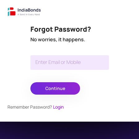
Forgot Password?
No worries, it happens.
Enter Email or Mobile
Continue
Remember Password?
Login