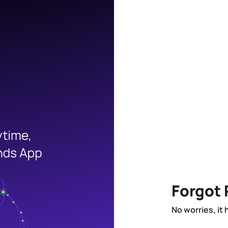
Forgot
No worries, it