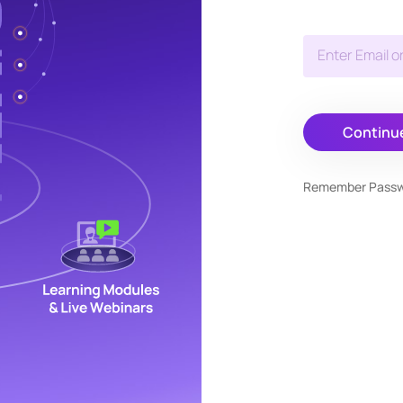
Enter Email o
Continu
Remember Pass