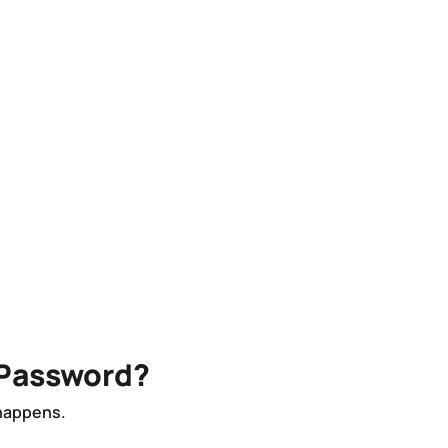
 Password?
 happens.