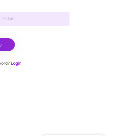
r Mobile
e
word?
Login