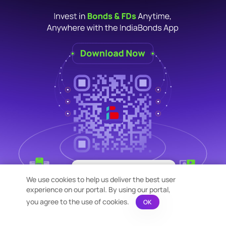
×
Bond Calculation at your
We use cookies to help us deliver the best user
Fingertips!
experience on our portal. By using our portal,
See price or yield variation of 1000s
bonds instantly
you agree to the use of cookies.
OK