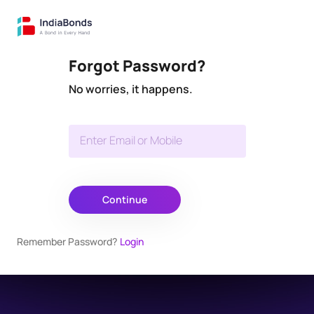
Forgot Password?
No worries, it happens.
Enter Email or Mobile
Continue
Remember Password?
Login