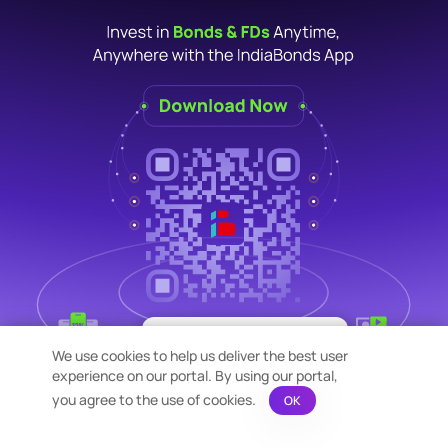
×
Bond Calculation at your
We use cookies to help us deliver the best user
Fingertips!
experience on our portal. By using our portal,
See price or yield variation of 1000s
bonds instantly
you agree to the use of cookies.
OK