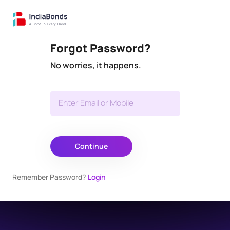
Forgot Password?
No worries, it happens.
Enter Email or Mobile
Continue
Remember Password?
Login