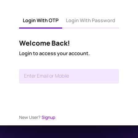
Login With OTP
Login With Password
Welcome Back!
Login to access your account.
Enter Email or Mobile
New User?
Signup