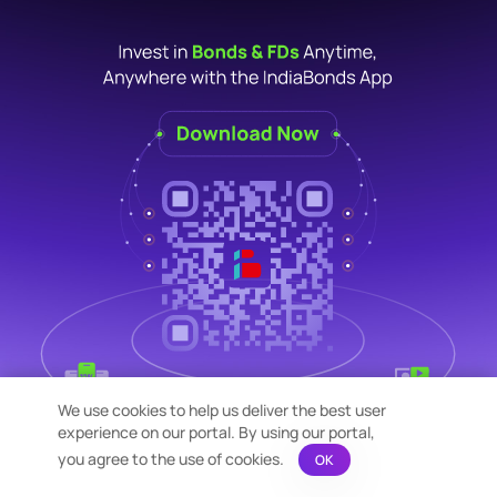
We use cookies to help us deliver the best user
experience on our portal. By using our portal,
you agree to the use of cookies.
OK