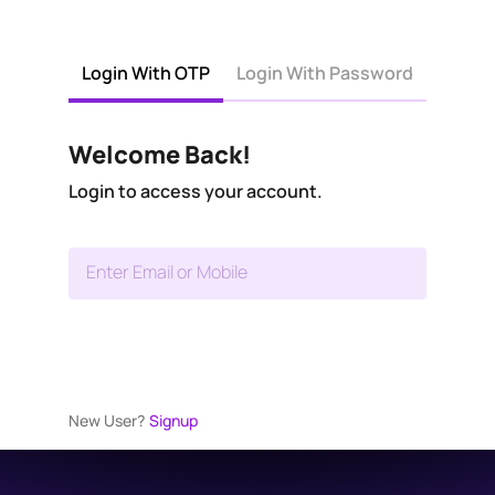
Login With OTP
Login With Password
Welcome Back!
Login to access your account.
Enter Email or Mobile
New User?
Signup