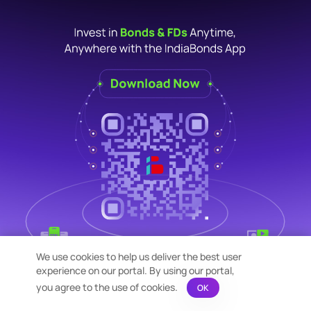
We use cookies to help us deliver the best user
experience on our portal. By using our portal,
you agree to the use of cookies.
OK