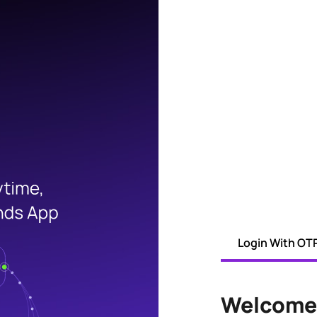
Login With OT
Welcome