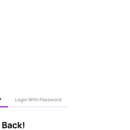
P
Login With Password
 Back!