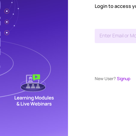
Login to access y
Enter Email or Mo
New User?
Signup