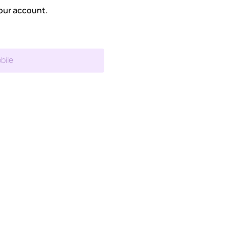
our account.
bile