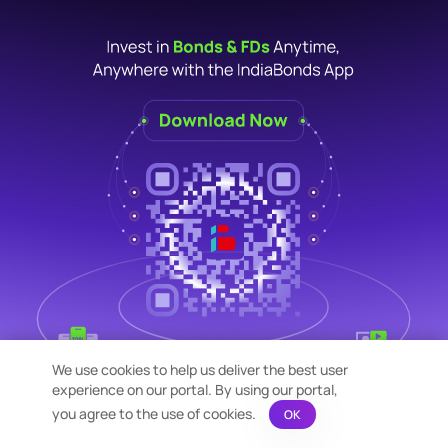
We use cookies to help us deliver the best user
experience on our portal. By using our portal,
you agree to the use of cookies.
OK