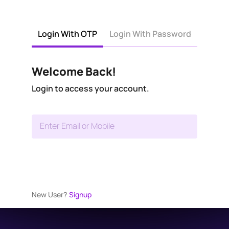
Login With OTP
Login With Password
Welcome Back!
Login to access your account.
Enter Email or Mobile
New User?
Signup