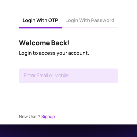
Login With OTP
Login With Password
Welcome Back!
Login to access your account.
Enter Email or Mobile
New User?
Signup