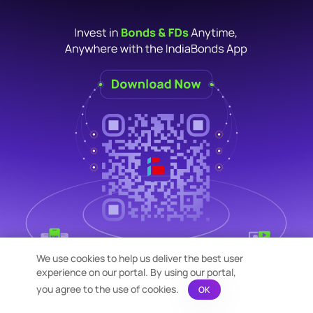
We use cookies to help us deliver the best user
experience on our portal. By using our portal,
you agree to the use of cookies.
OK