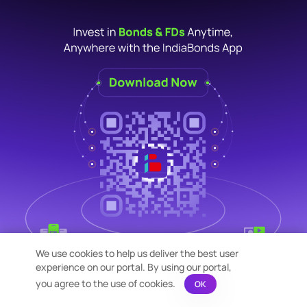
We use cookies to help us deliver the best user
experience on our portal. By using our portal,
you agree to the use of cookies.
OK