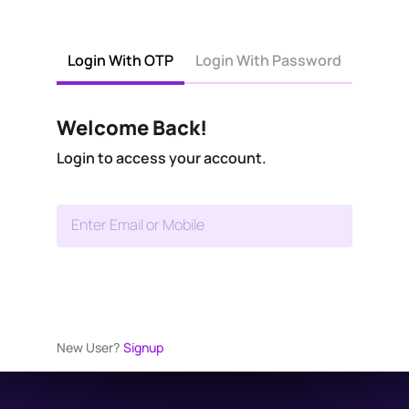
Login With OTP
Login With Password
Welcome Back!
Login to access your account.
Enter Email or Mobile
New User?
Signup