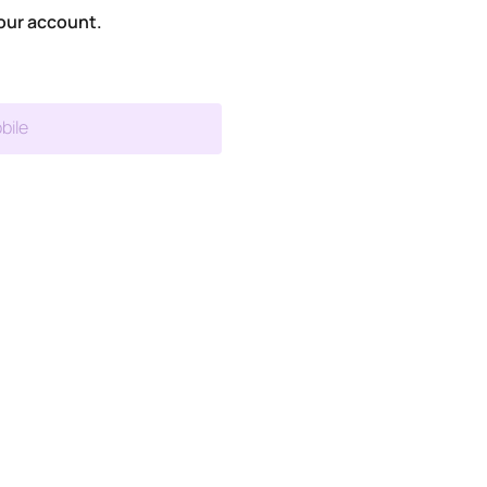
our account.
bile