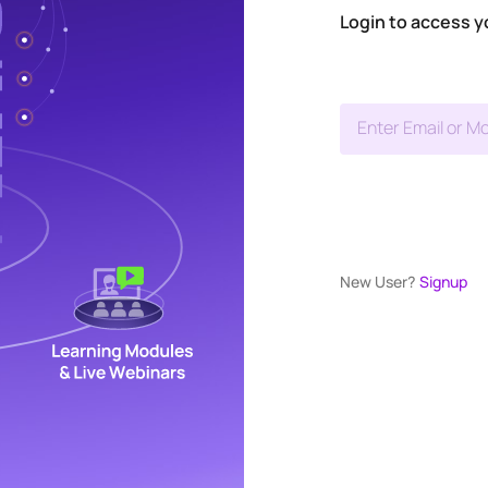
Login to access y
Enter Email or Mo
New User?
Signup