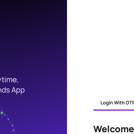
Login With OT
Welcome