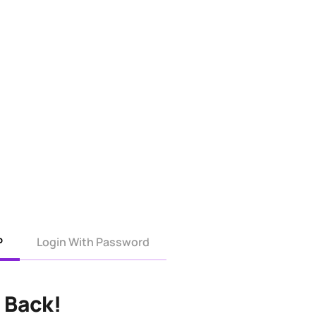
P
Login With Password
 Back!