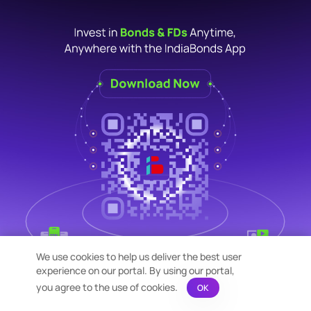
We use cookies to help us deliver the best user
experience on our portal. By using our portal,
you agree to the use of cookies.
OK