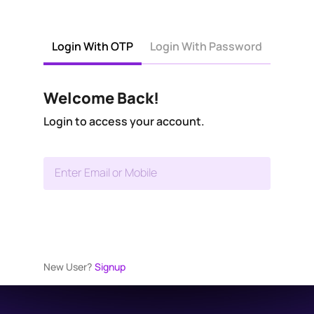
Login With OTP
Login With Password
Welcome Back!
Login to access your account.
Enter Email or Mobile
New User?
Signup