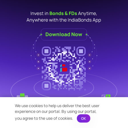
We use cookies to help us deliver the best user
experience on our portal. By using our portal,
you agree to the use of cookies.
OK