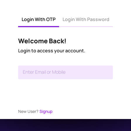
Login With OTP
Login With Password
Welcome Back!
Login to access your account.
Enter Email or Mobile
New User?
Signup