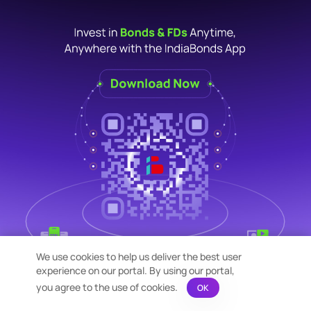
We use cookies to help us deliver the best user
experience on our portal. By using our portal,
you agree to the use of cookies.
OK