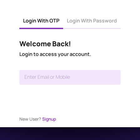
Login With OTP
Login With Password
Welcome Back!
Login to access your account.
Enter Email or Mobile
New User?
Signup