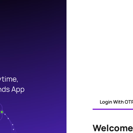
Login With OT
Welcome