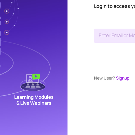
Login to access y
Enter Email or Mo
New User?
Signup