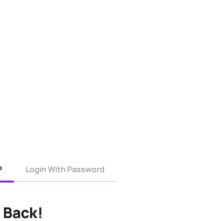
P
Login With Password
 Back!