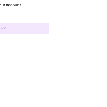
our account.
bile