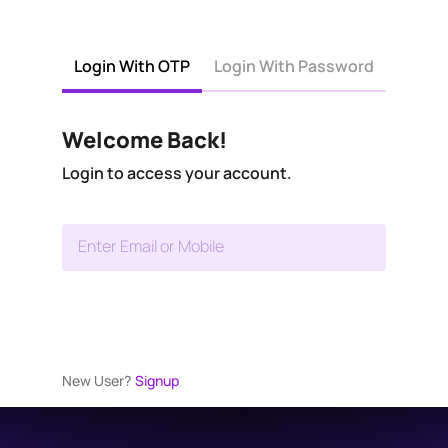
Login With OTP
Login With Password
Welcome Back!
Login to access your account.
Enter Email or Mobile
New User?
Signup