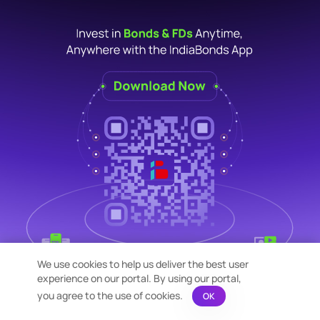
We use cookies to help us deliver the best user
experience on our portal. By using our portal,
you agree to the use of cookies.
OK