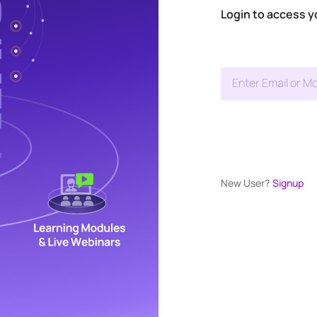
Login to access y
Enter Email or Mo
New User?
Signup