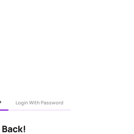
P
Login With Password
 Back!