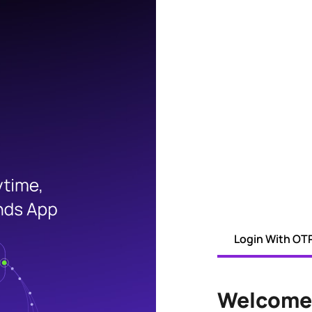
Login With OT
Welcome