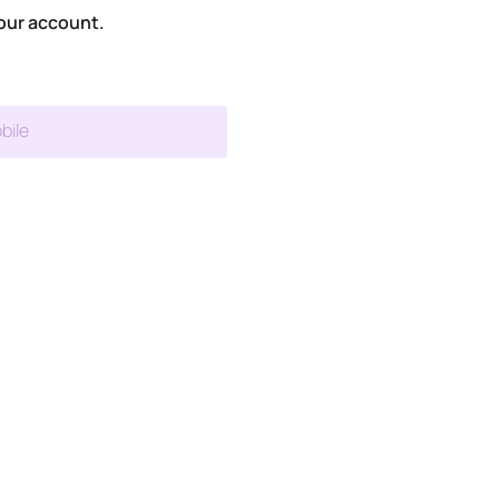
our account.
bile