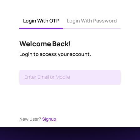
Login With OTP
Login With Password
Welcome Back!
Login to access your account.
Enter Email or Mobile
New User?
Signup