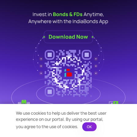
We use cookies to help us deliver the best user
experience on our portal. By using our portal,
you agree to the use of cookies.
OK