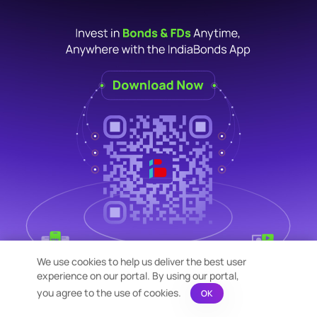
We use cookies to help us deliver the best user
experience on our portal. By using our portal,
you agree to the use of cookies.
OK