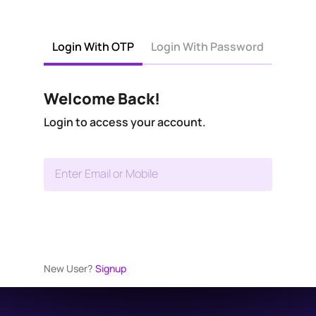
Login With OTP
Login With Password
Welcome Back!
Login to access your account.
Enter Email or Mobile
New User?
Signup