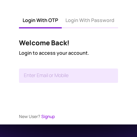
Login With OTP
Login With Password
Welcome Back!
Login to access your account.
Enter Email or Mobile
New User?
Signup