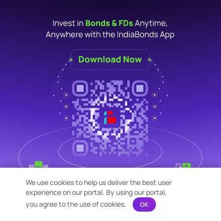
We use cookies to help us deliver the best user
experience on our portal. By using our portal,
you agree to the use of cookies.
OK