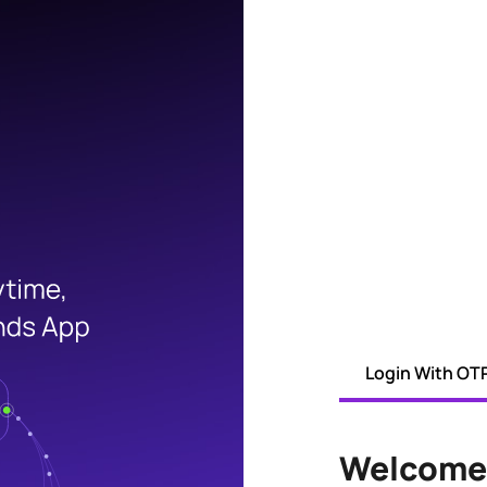
Login With OT
Welcome