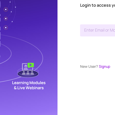
Login to access y
Enter Email or Mo
New User?
Signup