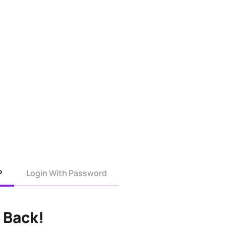
P
Login With Password
 Back!