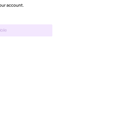
our account.
bile