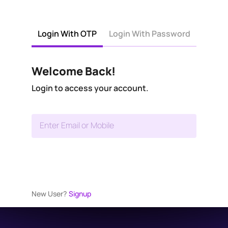
Login With OTP
Login With Password
Welcome Back!
Login to access your account.
Enter Email or Mobile
New User?
Signup