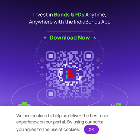
We use cookies to help us deliver the best user
experience on our portal. By using our portal,
you agree to the use of cookies.
OK