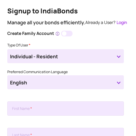
Signup to IndiaBonds
Manage all your bonds efficiently.
Already a User?
Login
Create Family Account
Type Of User
*
Individual - Resident
Preferred Communication Language
English
First Name
*
Last Name
*