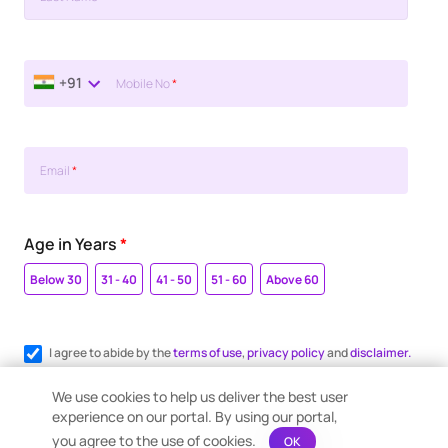
+91
Mobile No
*
Email
*
Age in Years
*
Below 30
31 - 40
41 - 50
51 - 60
Above 60
I agree to abide by the
terms of use
,
privacy policy
and
disclaimer.
Register me for WhatsApp communication.
We use cookies to help us deliver the best user
experience on our portal. By using our portal,
you agree to the use of cookies.
OK