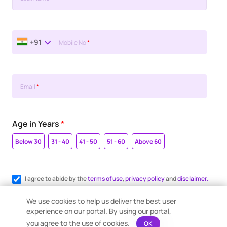
+91
Mobile No
*
Email
*
Age in Years
*
Below 30
31 - 40
41 - 50
51 - 60
Above 60
I agree to abide by the
terms of use
,
privacy policy
and
disclaimer.
Register me for WhatsApp communication.
We use cookies to help us deliver the best user
experience on our portal. By using our portal,
you agree to the use of cookies.
OK