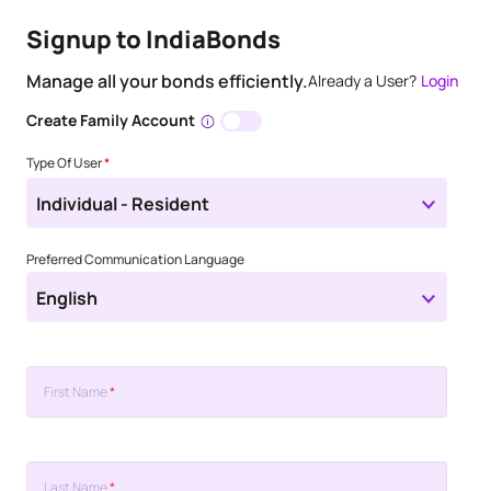
Signup to IndiaBonds
Manage all your bonds efficiently.
Already a User?
Login
Create Family Account
Type Of User
*
Individual - Resident
Preferred Communication Language
English
First Name
*
Last Name
*