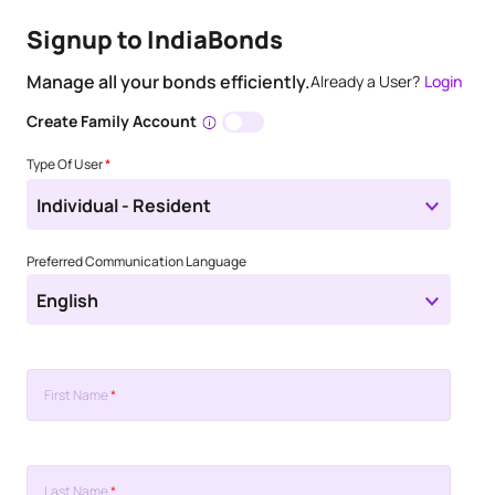
Signup to IndiaBonds
Manage all your bonds efficiently.
Already a User?
Login
Create Family Account
Type Of User
*
Individual - Resident
Preferred Communication Language
English
First Name
*
Last Name
*