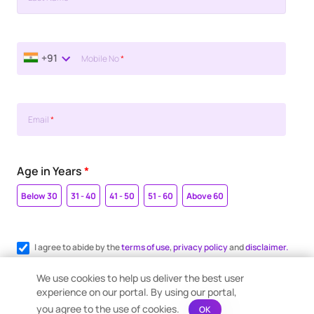
+91
Mobile No
*
Email
*
Age in Years
*
Below 30
31 - 40
41 - 50
51 - 60
Above 60
I agree to abide by the
terms of use
,
privacy policy
and
disclaimer.
Register me for WhatsApp communication.
We use cookies to help us deliver the best user
experience on our portal. By using our portal,
you agree to the use of cookies.
OK