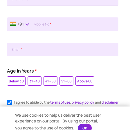
+91
Mobile No
*
Email
*
Age in Years
*
Below 30
31 - 40
41 - 50
51 - 60
Above 60
I agree to abide by the
terms of use
,
privacy policy
and
disclaimer.
Register me for WhatsApp communication.
We use cookies to help us deliver the best user
experience on our portal. By using our portal,
you agree to the use of cookies.
OK