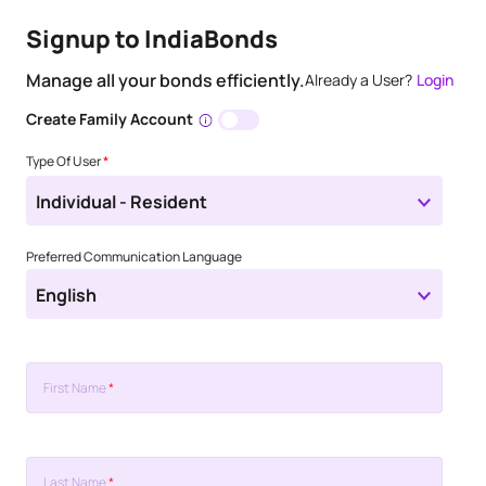
Signup to IndiaBonds
Manage all your bonds efficiently.
Already a User?
Login
Create Family Account
Type Of User
*
Individual - Resident
Preferred Communication Language
English
First Name
*
Last Name
*