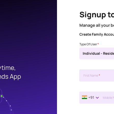
Signup t
Manage all your b
Create Family Acco
Type Of User
*
Individual - Resid
First Name
*
+91
Mobile 