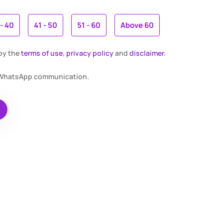
 - 40
41 - 50
51 - 60
Above 60
 by the
terms of use
,
privacy policy
and
disclaimer.
r WhatsApp communication.