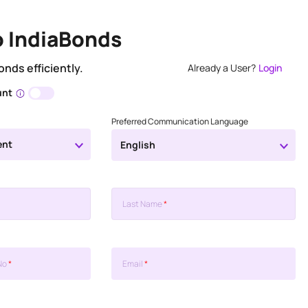
o IndiaBonds
onds efficiently.
Already a User?
Login
unt
Preferred Communication Language
ent
English
Last Name
*
No
*
Email
*