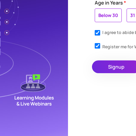
Age in Years
*
Below 30
31
I agree to abide
Register me fo
Signup