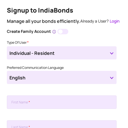
Signup to IndiaBonds
Manage all your bonds efficiently.
Already a User?
Login
Create Family Account
Type Of User
*
Individual - Resident
Preferred Communication Language
English
First Name
*
Last Name
*