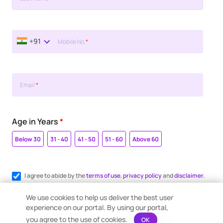
+91
Mobile No
*
Email
*
Age in Years
*
Below 30
31 - 40
41 - 50
51 - 60
Above 60
I agree to abide by the
terms of use
,
privacy policy
and
disclaimer.
Register me for WhatsApp communication.
We use cookies to help us deliver the best user
experience on our portal. By using our portal,
you agree to the use of cookies.
OK