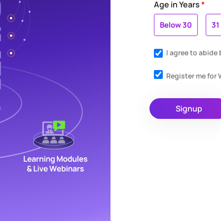
Age in Years
*
Below 30
31
I agree to abide
Register me fo
Signup