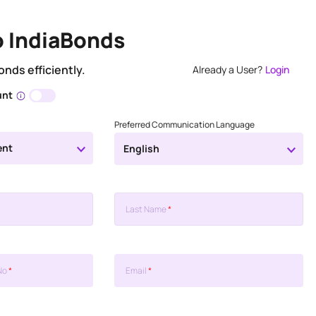
o IndiaBonds
onds efficiently.
Already a User?
Login
unt
Preferred Communication Language
ent
English
Last Name
*
No
*
Email
*