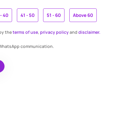
 - 40
41 - 50
51 - 60
Above 60
 by the
terms of use
,
privacy policy
and
disclaimer.
r WhatsApp communication.