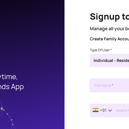
Signup t
Manage all your b
Create Family Acco
Type Of User
*
Individual - Resid
First Name
*
+91
Mobile 