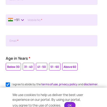
+91
Mobile No
*
Email
*
Age in Years
*
Below 30
31 - 40
41 - 50
51 - 60
Above 60
I agree to abide by the
terms of use
,
privacy policy
and
disclaimer.
Register me for WhatsApp communication.
We use cookies to help us deliver the best user
experience on our portal. By using our portal,
you agree to the use of cookies.
OK