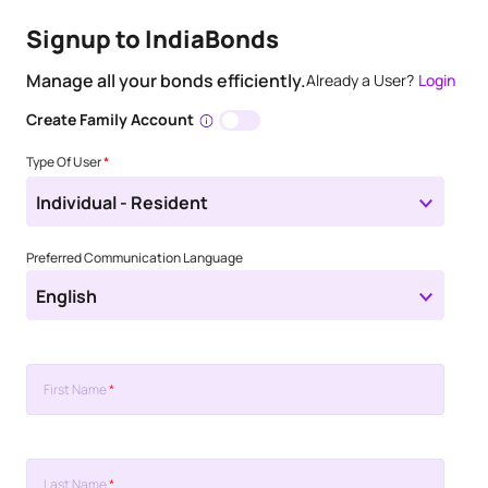
Signup to IndiaBonds
Manage all your bonds efficiently.
Already a User?
Login
Create Family Account
Type Of User
*
Individual - Resident
Preferred Communication Language
English
First Name
*
Last Name
*