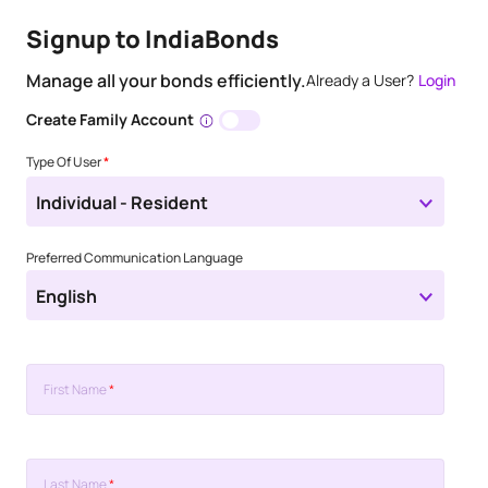
Signup to IndiaBonds
Manage all your bonds efficiently.
Already a User?
Login
Create Family Account
Type Of User
*
Individual - Resident
Preferred Communication Language
English
First Name
*
Last Name
*