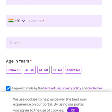
+91
Mobile No
*
Email
*
Age in Years
*
Below 30
31 - 40
41 - 50
51 - 60
Above 60
I agree to abide by the
terms of use
,
privacy policy
and
disclaimer.
Register me for WhatsApp communication.
We use cookies to help us deliver the best user
experience on our portal. By using our portal,
you agree to the use of cookies.
OK