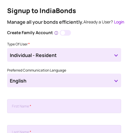
Signup to IndiaBonds
Manage all your bonds efficiently.
Already a User?
Login
Create Family Account
Type Of User
*
Individual - Resident
Preferred Communication Language
English
First Name
*
Last Name
*