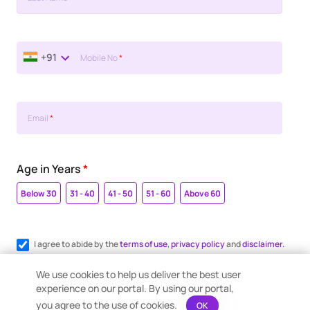
+91
Mobile No
*
Email
*
Age in Years
*
Below 30
31 - 40
41 - 50
51 - 60
Above 60
I agree to abide by the
terms of use
,
privacy policy
and
disclaimer.
Register me for WhatsApp communication.
We use cookies to help us deliver the best user
experience on our portal. By using our portal,
you agree to the use of cookies.
OK