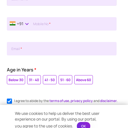
+91
Mobile No
*
Email
*
Age in Years
*
Below 30
31 - 40
41 - 50
51 - 60
Above 60
I agree to abide by the
terms of use
,
privacy policy
and
disclaimer.
Register me for WhatsApp communication.
We use cookies to help us deliver the best user
experience on our portal. By using our portal,
you agree to the use of cookies.
OK