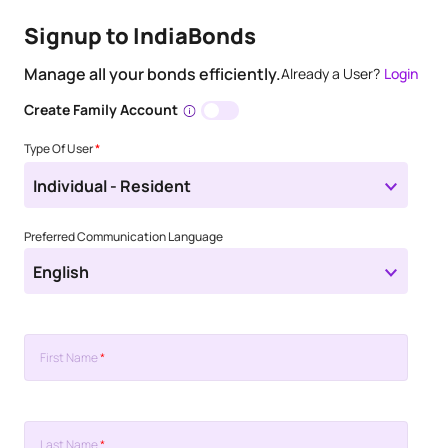
Signup to IndiaBonds
Manage all your bonds efficiently.
Already a User?
Login
Create Family Account
Type Of User
*
Individual - Resident
Preferred Communication Language
English
First Name
*
Last Name
*