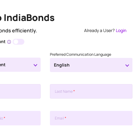
o IndiaBonds
onds efficiently.
Already a User?
Login
unt
Preferred Communication Language
ent
English
Last Name
*
No
*
Email
*