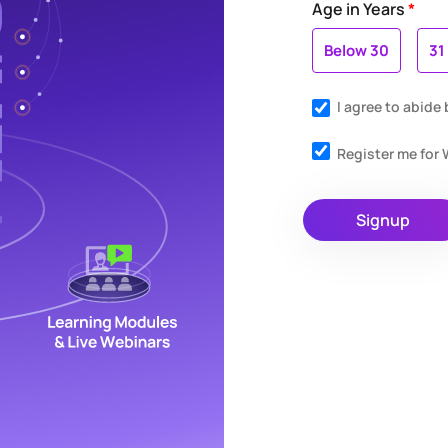
Age in Years
*
Below 30
31
I agree to abide
Register me fo
Signup