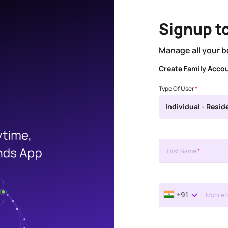
Signup t
Manage all your b
Create Family Acco
Type Of User
*
Individual - Resid
First Name
*
+91
Mobile 