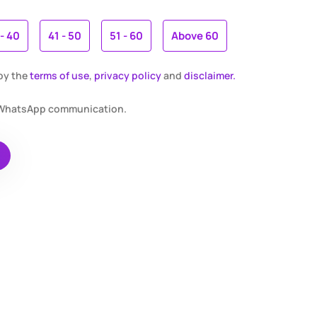
 - 40
41 - 50
51 - 60
Above 60
 by the
terms of use
,
privacy policy
and
disclaimer.
r WhatsApp communication.