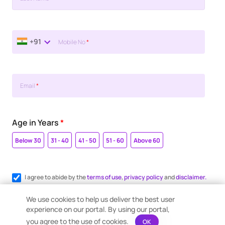
+91
Mobile No
*
Email
*
Age in Years
*
Below 30
31 - 40
41 - 50
51 - 60
Above 60
I agree to abide by the
terms of use
,
privacy policy
and
disclaimer.
Register me for WhatsApp communication.
We use cookies to help us deliver the best user
experience on our portal. By using our portal,
you agree to the use of cookies.
OK