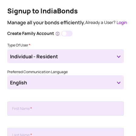
Signup to IndiaBonds
Manage all your bonds efficiently.
Already a User?
Login
Create Family Account
Type Of User
*
Individual - Resident
Preferred Communication Language
English
First Name
*
Last Name
*