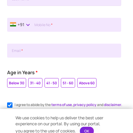
+91
Mobile No
*
Email
*
Age in Years
*
Below 30
31 - 40
41 - 50
51 - 60
Above 60
I agree to abide by the
terms of use
,
privacy policy
and
disclaimer.
Register me for WhatsApp communication.
We use cookies to help us deliver the best user
experience on our portal. By using our portal,
you agree to the use of cookies.
OK