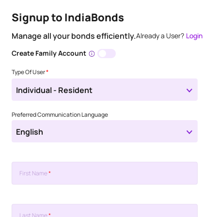
Signup to IndiaBonds
Manage all your bonds efficiently.
Already a User?
Login
Create Family Account
Type Of User
*
Individual - Resident
Preferred Communication Language
English
First Name
*
Last Name
*