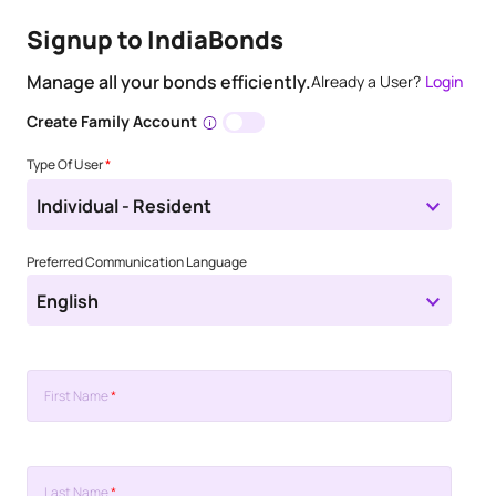
Signup to IndiaBonds
Manage all your bonds efficiently.
Already a User?
Login
Create Family Account
Type Of User
*
Individual - Resident
Preferred Communication Language
English
First Name
*
Last Name
*