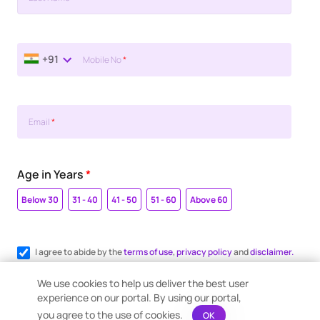
+91
Mobile No
*
Email
*
Age in Years
*
Below 30
31 - 40
41 - 50
51 - 60
Above 60
I agree to abide by the
terms of use
,
privacy policy
and
disclaimer.
Register me for WhatsApp communication.
We use cookies to help us deliver the best user
experience on our portal. By using our portal,
you agree to the use of cookies.
OK