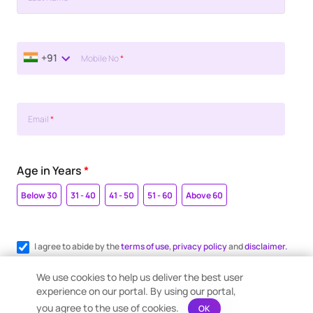
+91
Mobile No
*
Email
*
Age in Years
*
Below 30
31 - 40
41 - 50
51 - 60
Above 60
I agree to abide by the
terms of use
,
privacy policy
and
disclaimer.
Register me for WhatsApp communication.
We use cookies to help us deliver the best user
experience on our portal. By using our portal,
you agree to the use of cookies.
OK