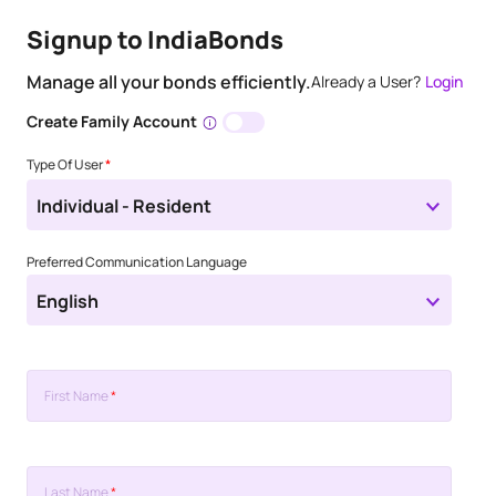
Signup to IndiaBonds
Manage all your bonds efficiently.
Already a User?
Login
Create Family Account
Type Of User
*
Individual - Resident
Preferred Communication Language
English
First Name
*
Last Name
*