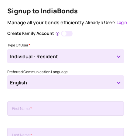
Signup to IndiaBonds
Manage all your bonds efficiently.
Already a User?
Login
Create Family Account
Type Of User
*
Individual - Resident
Preferred Communication Language
English
First Name
*
Last Name
*