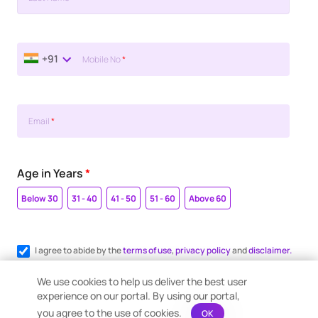
+91
Mobile No
*
Email
*
Age in Years
*
Below 30
31 - 40
41 - 50
51 - 60
Above 60
I agree to abide by the
terms of use
,
privacy policy
and
disclaimer.
Register me for WhatsApp communication.
We use cookies to help us deliver the best user
experience on our portal. By using our portal,
you agree to the use of cookies.
OK