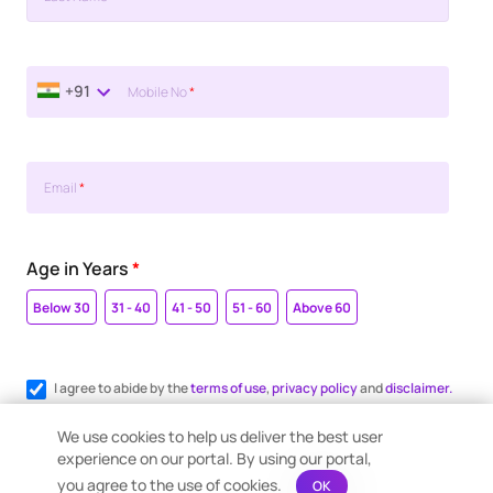
+91
Mobile No
*
Email
*
Age in Years
*
Below 30
31 - 40
41 - 50
51 - 60
Above 60
I agree to abide by the
terms of use
,
privacy policy
and
disclaimer.
Register me for WhatsApp communication.
We use cookies to help us deliver the best user
experience on our portal. By using our portal,
you agree to the use of cookies.
OK