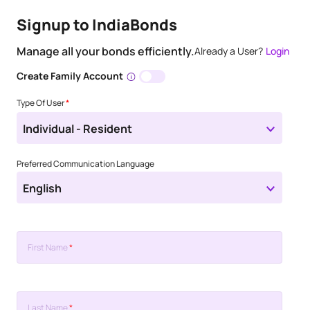
Signup to IndiaBonds
Manage all your bonds efficiently.
Already a User?
Login
Create Family Account
Type Of User
*
Individual - Resident
Preferred Communication Language
English
First Name
*
Last Name
*