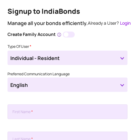
Signup to IndiaBonds
Manage all your bonds efficiently.
Already a User?
Login
Create Family Account
Type Of User
*
Individual - Resident
Preferred Communication Language
English
First Name
*
Last Name
*