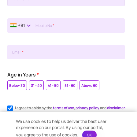
+91
Mobile No
*
Email
*
Age in Years
*
Below 30
31 - 40
41 - 50
51 - 60
Above 60
I agree to abide by the
terms of use
,
privacy policy
and
disclaimer.
Register me for WhatsApp communication.
We use cookies to help us deliver the best user
experience on our portal. By using our portal,
you agree to the use of cookies.
OK