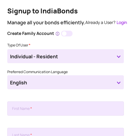
Signup to IndiaBonds
Manage all your bonds efficiently.
Already a User?
Login
Create Family Account
Type Of User
*
Individual - Resident
Preferred Communication Language
English
First Name
*
Last Name
*