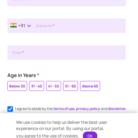
+91
Mobile No
*
Email
*
Age in Years
*
Below 30
31 - 40
41 - 50
51 - 60
Above 60
I agree to abide by the
terms of use
,
privacy policy
and
disclaimer.
Register me for WhatsApp communication.
We use cookies to help us deliver the best user
experience on our portal. By using our portal,
you agree to the use of cookies.
OK