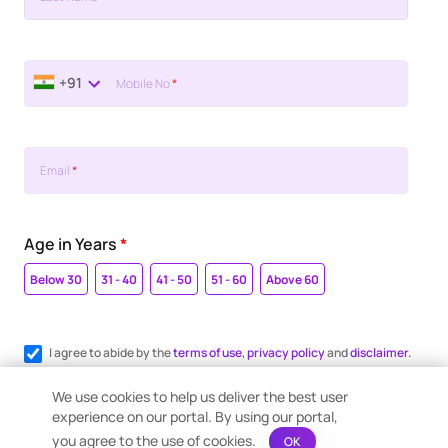
+91
Mobile No
*
Email
*
Age in Years
*
Below 30
31 - 40
41 - 50
51 - 60
Above 60
I agree to abide by the
terms of use
,
privacy policy
and
disclaimer.
Register me for WhatsApp communication.
We use cookies to help us deliver the best user
experience on our portal. By using our portal,
you agree to the use of cookies.
OK