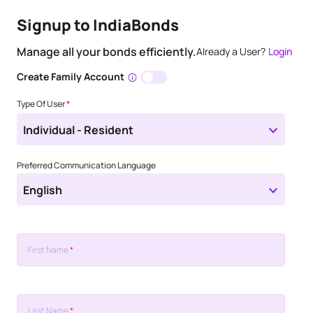
Signup to IndiaBonds
Manage all your bonds efficiently.
Already a User?
Login
Create Family Account
Type Of User
*
Individual - Resident
Preferred Communication Language
English
First Name
*
Last Name
*