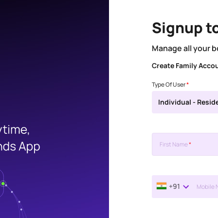
Signup t
Manage all your b
Create Family Acco
Type Of User
*
Individual - Resid
First Name
*
+91
Mobile 