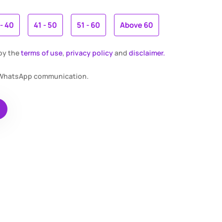
 - 40
41 - 50
51 - 60
Above 60
 by the
terms of use
,
privacy policy
and
disclaimer.
r WhatsApp communication.