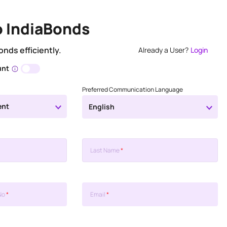
o IndiaBonds
onds efficiently.
Already a User?
Login
unt
Preferred Communication Language
ent
English
Last Name
*
No
*
Email
*