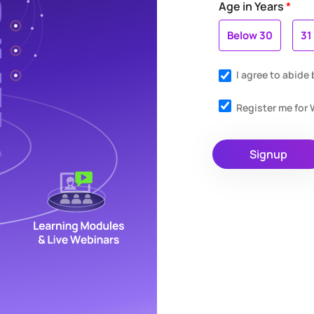
Age in Years
*
Below 30
31
I agree to abide
Register me fo
Signup