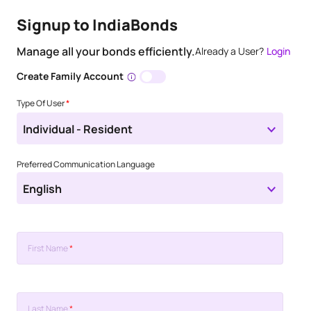
Signup to IndiaBonds
Manage all your bonds efficiently.
Already a User?
Login
Create Family Account
Type Of User
*
Individual - Resident
Preferred Communication Language
English
First Name
*
Last Name
*