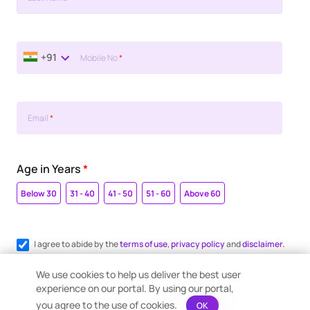
+91
Mobile No
*
Email
*
Age in Years
*
Below 30
31 - 40
41 - 50
51 - 60
Above 60
I agree to abide by the
terms of use
,
privacy policy
and
disclaimer.
Register me for WhatsApp communication.
We use cookies to help us deliver the best user
experience on our portal. By using our portal,
you agree to the use of cookies.
OK