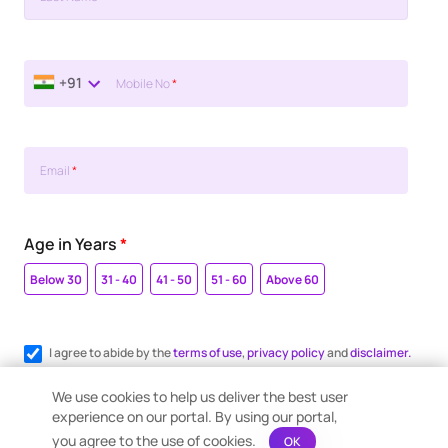
+91
Mobile No
*
Email
*
Age in Years
*
Below 30
31 - 40
41 - 50
51 - 60
Above 60
I agree to abide by the
terms of use
,
privacy policy
and
disclaimer.
Register me for WhatsApp communication.
We use cookies to help us deliver the best user
experience on our portal. By using our portal,
you agree to the use of cookies.
OK