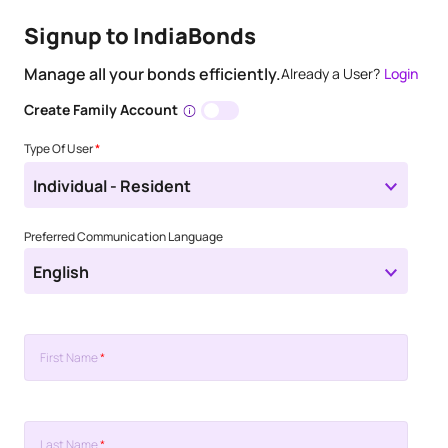
Signup to IndiaBonds
Manage all your bonds efficiently.
Already a User?
Login
Create Family Account
Type Of User
*
Individual - Resident
Preferred Communication Language
English
First Name
*
Last Name
*