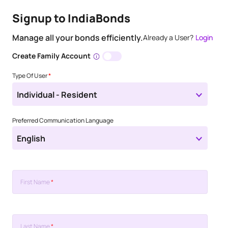
Signup to IndiaBonds
Manage all your bonds efficiently.
Already a User?
Login
Create Family Account
Type Of User
*
Individual - Resident
Preferred Communication Language
English
First Name
*
Last Name
*