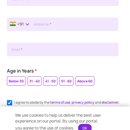
+91
Mobile No
*
Email
*
Age in Years
*
Below 30
31 - 40
41 - 50
51 - 60
Above 60
I agree to abide by the
terms of use
,
privacy policy
and
disclaimer.
Register me for WhatsApp communication.
We use cookies to help us deliver the best user
experience on our portal. By using our portal,
you agree to the use of cookies.
OK