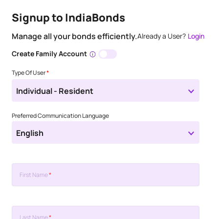
Signup to IndiaBonds
Manage all your bonds efficiently.
Already a User?
Login
Create Family Account
Type Of User
*
Individual - Resident
Preferred Communication Language
English
First Name
*
Last Name
*