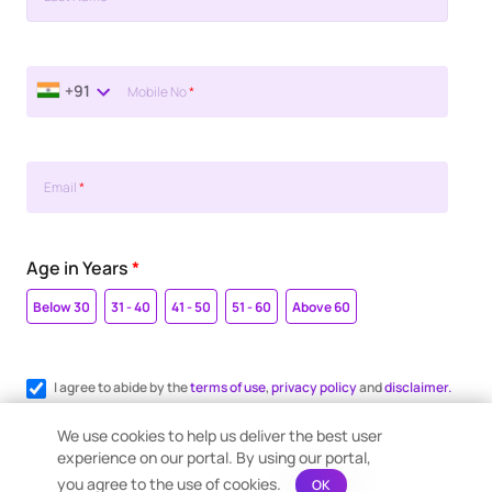
+91
Mobile No
*
Email
*
Age in Years
*
Below 30
31 - 40
41 - 50
51 - 60
Above 60
I agree to abide by the
terms of use
,
privacy policy
and
disclaimer.
Register me for WhatsApp communication.
We use cookies to help us deliver the best user
experience on our portal. By using our portal,
you agree to the use of cookies.
OK