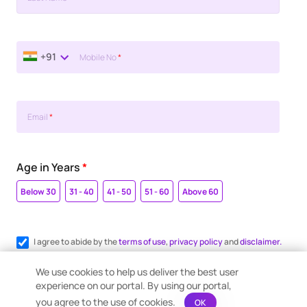
+91
Mobile No
*
Email
*
Age in Years
*
Below 30
31 - 40
41 - 50
51 - 60
Above 60
I agree to abide by the
terms of use
,
privacy policy
and
disclaimer.
Register me for WhatsApp communication.
We use cookies to help us deliver the best user
experience on our portal. By using our portal,
you agree to the use of cookies.
OK