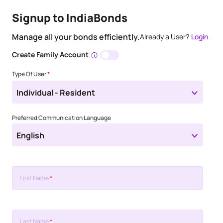
Signup to IndiaBonds
Manage all your bonds efficiently.
Already a User?
Login
Create Family Account
Type Of User
*
Individual - Resident
Preferred Communication Language
English
First Name
*
Last Name
*